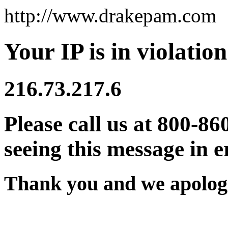
http://www.drakepam.com
Your IP is in violation
216.73.217.6
Please call us at 800-86
seeing this message in e
Thank you and we apologi